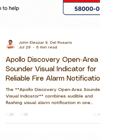
John Eleazar S. Del Rosario
Jul 29
5 min read
Apollo Discovery Open-Area
Sounder Visual Indicator for
Reliable Fire Alarm Notification
The **Apollo Discovery Open-Area Sounder
Visual Indicator** combines audible and
flashing visual alarm notification in one