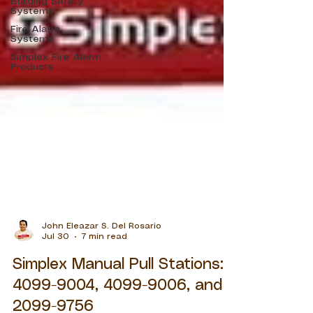
Building Safety
Systems
Fire Alarm
Systems
Simplex Fire Alarm
Products
John Eleazar S. Del Rosario
Jul 30
7 min read
Simplex Manual Pull Stations:
4099-9004, 4099-9006, and