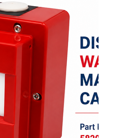
by monitoring external devices, controlling
relay-operated equipment, connecting
conventional circuits, and enabling
programmed cause-and-effect operations.