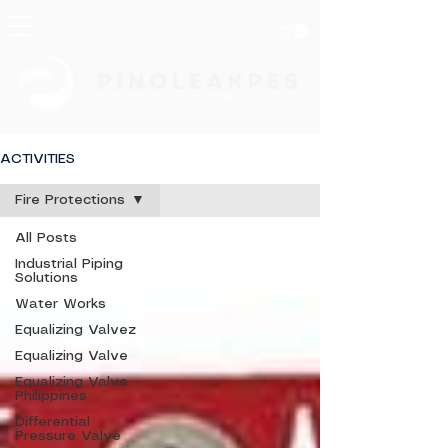
ACTIVITIES
Fire Protections
All Posts
Industrial Piping
Solutions
Water Works
Equalizing Valvez
Equalizing Valve
Equalizing Valve
Philippines
Differential
Pressure Valve