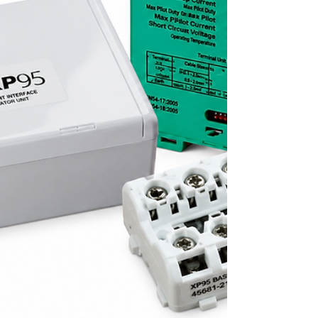
occupant notification, protect the fire alarm
loop, and support a cleaner installation.