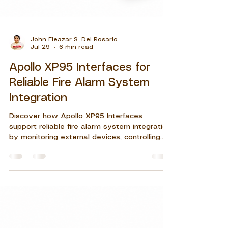
John Eleazar S. Del Rosario
Jul 29
6 min read
Apollo XP95 Interfaces for
Reliable Fire Alarm System
Integration
Discover how Apollo XP95 Interfaces
support reliable fire alarm system integration