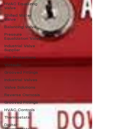
HVAC Equalizing
Valve
Chilled Water
Valve
Balancing Valve
Pressure
Equalization Valve
Industrial Valve
Supplier
Fire Protections
Victaulic
Grooved Fittings
Industrial Valves
Valve Solutions
Reverse Osmosis
Grooved Fittings
HVAC Controls
Thermostats
Digital