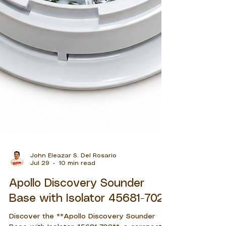
John Eleazar S. Del Rosario