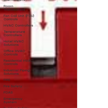
Thermostats
Room
Thermostats
Fan Coil Unit (FCU)
Controls
HVAC Controllers
Temperature
Controllers
Hotel HVAC
Solutions
Office HVAC
Controls
Residential HVAC
Controls
Industrial Piping
Solutions
FIRE
Fire Safety
FDAS
Emergency
System