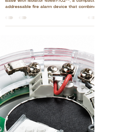
Jul 29
10 min read
Apollo Discovery Sounder
Base with Isolator 45681-702
Discover the **Apollo Discovery Sounder
Base with Isolator 45681-702**, a compact
addressable fire alarm device that combines
audible notification, detector mounting,
XPert7 addressing, and short-circuit loop
protection. Designed for indoor commercial,
residential, healthcare, educational, and
industrial applications, it supports flexible
alarm configuration and reliable system
operation.