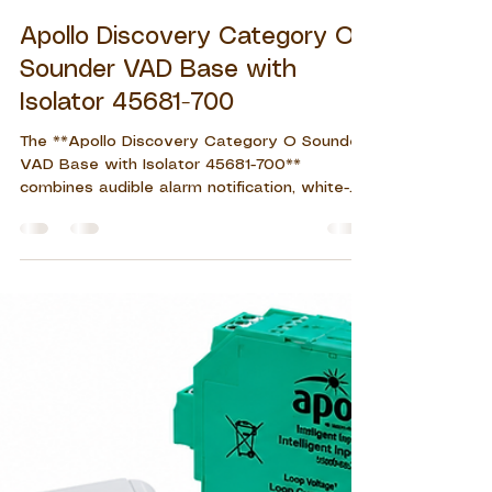
John Eleazar S. Del Rosario
Jul 29
7 min read
Apollo Discovery Category O
Sounder VAD Base with
Isolator 45681-700
The **Apollo Discovery Category O Sounder
VAD Base with Isolator 45681-700**
combines audible alarm notification, white-
flash visual warning, detector mounting, and
short-circuit isolation in one compact
addressable device. Suitable for commercial,
healthcare, educational, residential, and
industrial applications, it helps improve