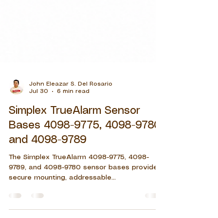
John Eleazar S. Del Rosario
Jul 30
6 min read
Simplex TrueAlarm Sensor
Bases 4098-9775, 4098-9780,
and 4098-9789
The Simplex TrueAlarm 4098-9775, 4098-
9789, and 4098-9780 sensor bases provide
secure mounting, addressable
communication, remote LED support, and