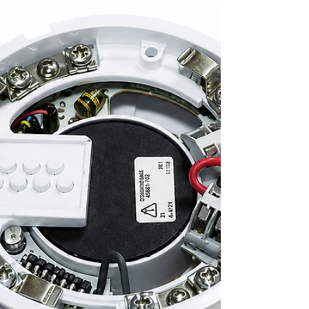
compact addressable device. Available in
red and white models, it is suitable for
commercial, healthcare, educational,
residential, and industrial fire alarm
applications.