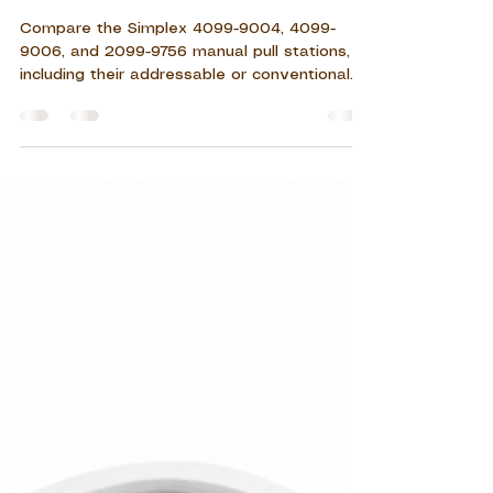
2099-9756
Compare the Simplex 4099-9004, 4099-
9006, and 2099-9756 manual pull stations,
including their addressable or conventional
system type, single-action or double-action
operation, key features, applications,
installation requirements, and maintenance
considerations.