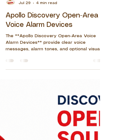
John Eleazar S. Del Rosario
Jul 29
4 min read
Apollo Discovery Open-Area
Voice Alarm Devices
The **Apollo Discovery Open-Area Voice
Alarm Devices** provide clear voice
messages, alarm tones, and optional visual
indication for reliable emergency notification
in commercial, residential, and industrial fire
alarm systems.