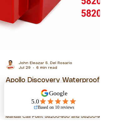
John Eleazar S. Del Rosario
Jul 29
6 min read