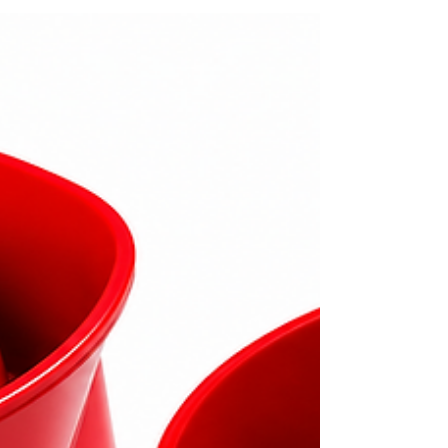
relay options for compatible smoke, heat,
and multisensor devices. Proper selection,
installation, testing, and routine inspection
help ensure reliable fire alarm operation and
system compatibility.