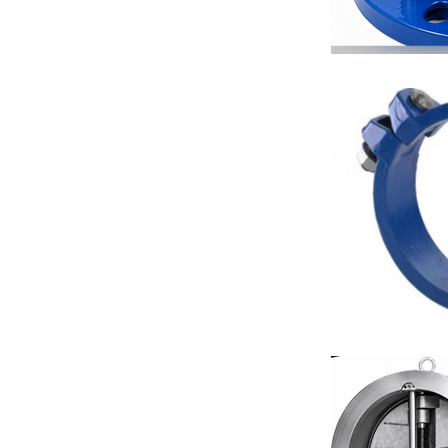
Fan Coil Unit
Hotel HVAC S
Industrial Pi