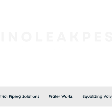
trial Piping Solutions
Water Works
Equalizing Valv