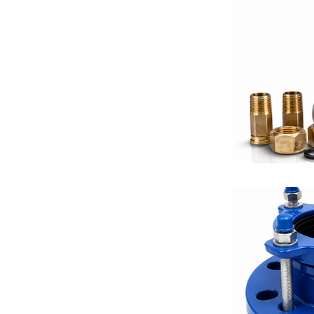
Equalizing V
Differential 
Balancing Va
Fire Protecti
Valve Solutio
Thermostats