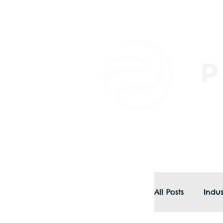
All Posts
Indus