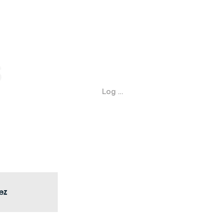
Log In
ez