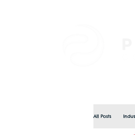
All Posts
Indus