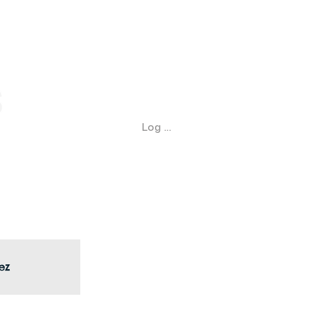
Log In
ez