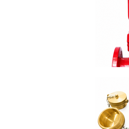
Equalizing V
Differential 
Balancing Va
Fire Protecti
Valve Solutio
Thermostats