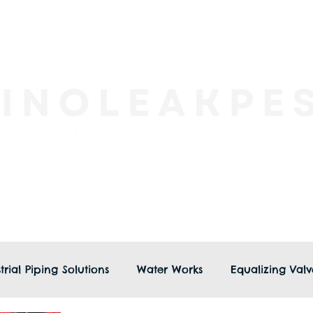
trial Piping Solutions
Water Works
Equalizing Valv