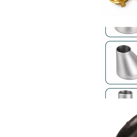
Fan Coil Unit
Hotel HVAC S
Industrial Pi