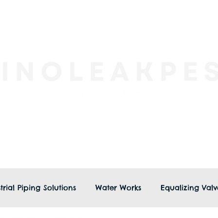
trial Piping Solutions
Water Works
Equalizing Valv