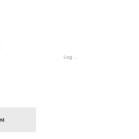
Log In
ez