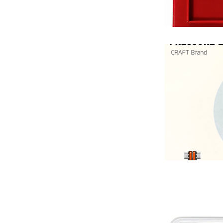
Fan Coil Unit
Hotel HVAC S
Industrial Pi