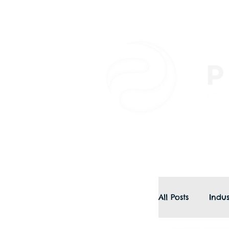
All Posts
Indus