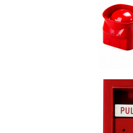
Equalizing V
Differential 
Balancing Va
Fire Protecti
Valve Solutio
Thermostats