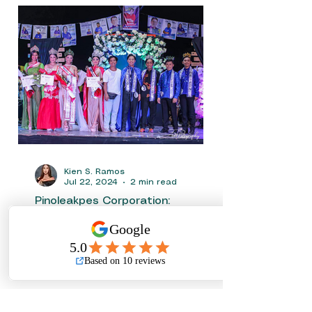
Kien S. Ramos
Jul 22, 2024
2 min read
Pinoleakpes Corporation:
Supports the Communities
In the league of extending hands in Sports and
Pageantry the company’s tagline “No leaks
between the pipes” also means no leakage in...