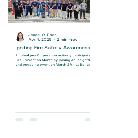
Jessel O. Paer
Apr 4, 2025
2 min read
Igniting Fire Safety Awareness
Pinoleakpes Corporation actively participated in
Fire Prevention Month by joining an insightful
and engaging event on March 24th at Bahay...