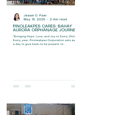
Jessel O. Paer
May 15, 2025
2 min read
PINOLEAKPES CARES: BAHAY
AURORA ORPHANAGE JOURNEY
"Bringing Hope, Love, and Joy to Every Child" In
Every year, Pinoleakpes Corporation sets aside
a day to give back—to be present, to...