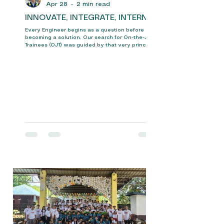
Apr 28
2 min read
INNOVATE, INTEGRATE, INTERN
Every Engineer begins as a question before
becoming a solution. Our search for On-the-Job
Trainees (OJT) was guided by that very principle
looking beyond credentials to uncover potential
shaped by curiosity, struggle, and innovation.
The event, held on April 22, 2026, was
organized at the College of Engineering of
Bulacan State University, with the help and
guidance of the Mechatronics Engineering
Department. It began with the arrival of students
and the Pinoleakpes Represen