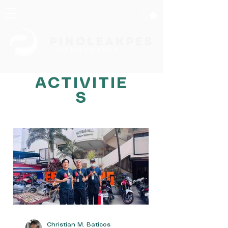
ACTIVITIE
S
HOMEPAGE
NEWS
Christian M. Baticos