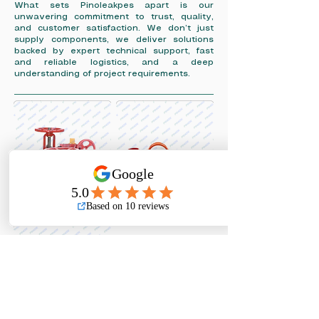
What sets Pinoleakpes apart is our
unwavering commitment to trust, quality,
and customer satisfaction. We don’t just
supply components, we deliver solutions
backed by expert technical support, fast
and reliable logistics, and a deep
understanding of project requirements.