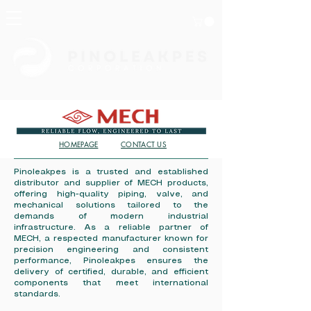
HOMEPAGE
CONTACT US
Pinoleakpes is a trusted and established
distributor and supplier of MECH products,
offering high-quality piping, valve, and
mechanical solutions tailored to the
demands of modern industrial
infrastructure. As a reliable partner of
MECH, a respected manufacturer known for
precision engineering and consistent
performance, Pinoleakpes ensures the
delivery of certified, durable, and efficient
components that meet international
standards.