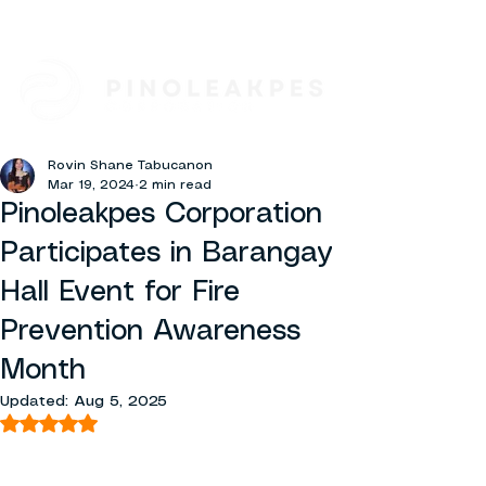
Rovin Shane Tabucanon
Mar 19, 2024
2 min read
Pinoleakpes Corporation
Participates in Barangay
Hall Event for Fire
Prevention Awareness
Month
Updated:
Aug 5, 2025
Rated NaN out of 5 stars.