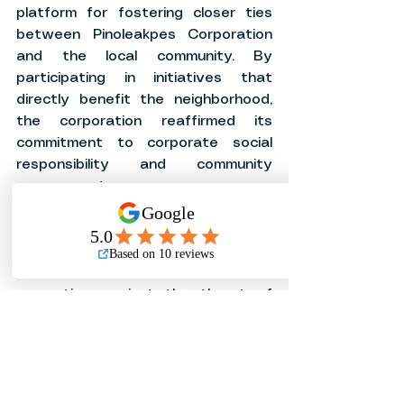
platform for fostering closer ties 
between Pinoleakpes Corporation 
and the local community. By 
participating in initiatives that 
directly benefit the neighborhood, 
the corporation reaffirmed its 
commitment to corporate social 
responsibility and community 
engagement.
As the Month of Fire Prevention 
Awareness continues, it's 
imperative for everyone to remain 
proactive in safeguarding lives and 
properties against the threat of 
fires. Through collaborative efforts 
and continuous education, 
communities can build resilience and 
create safer environments for all.
In conclusion, the event held at the 