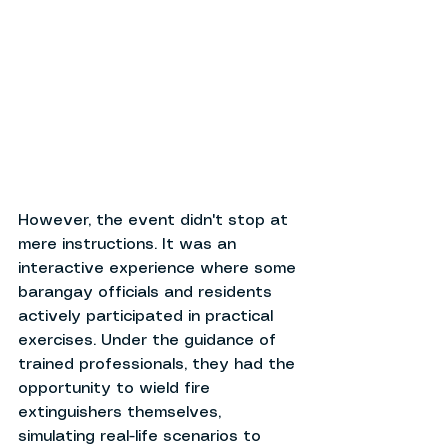
However, the event didn't stop at 
mere instructions. It was an 
interactive experience where some 
barangay officials and residents 
actively participated in practical 
exercises. Under the guidance of 
trained professionals, they had the 
opportunity to wield fire 
extinguishers themselves, 
simulating real-life scenarios to 