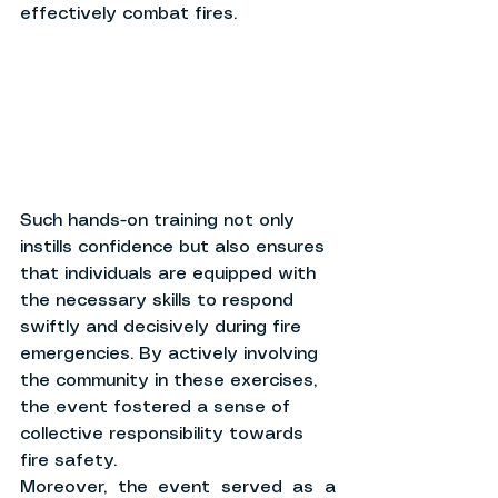
effectively combat fires.
Such hands-on training not only 
instills confidence but also ensures 
that individuals are equipped with 
the necessary skills to respond 
swiftly and decisively during fire 
emergencies. By actively involving 
the community in these exercises, 
the event fostered a sense of 
collective responsibility towards 
fire safety.
Moreover, the event served as a 