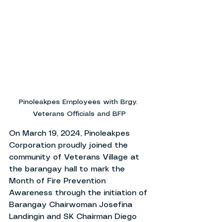
Pinoleakpes Employees with Brgy. 
Veterans Officials and BFP
On March 19, 2024, Pinoleakpes 
Corporation proudly joined the 
community of Veterans Village at 
the barangay hall to mark the 
Month of Fire Prevention 
Awareness through the initiation of 
Barangay Chairwoman Josefina 
Landingin and SK Chairman Diego 