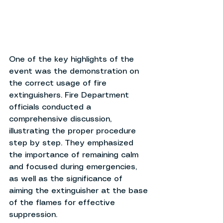
One of the key highlights of the 
event was the demonstration on 
the correct usage of fire 
extinguishers. Fire Department 
officials conducted a 
comprehensive discussion, 
illustrating the proper procedure 
step by step. They emphasized 
the importance of remaining calm 
and focused during emergencies, 
as well as the significance of 
aiming the extinguisher at the base 
of the flames for effective 
suppression.