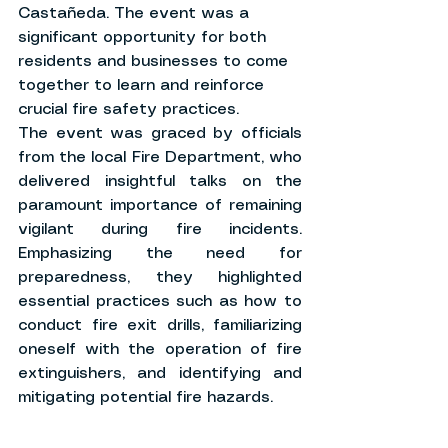
Castañeda. The event was a 
significant opportunity for both 
residents and businesses to come 
together to learn and reinforce 
crucial fire safety practices.
The event was graced by officials 
from the local Fire Department, who 
delivered insightful talks on the 
paramount importance of remaining 
vigilant during fire incidents. 
Emphasizing the need for 
preparedness, they highlighted 
essential practices such as how to 
conduct fire exit drills, familiarizing 
oneself with the operation of fire 
extinguishers, and identifying and 
mitigating potential fire hazards.