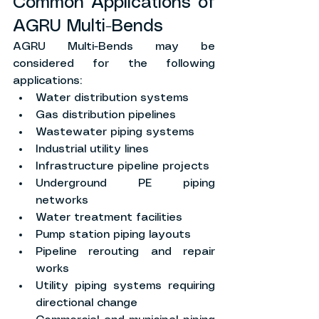
Common Applications of 
AGRU Multi-Bends
AGRU Multi-Bends may be 
considered for the following 
applications:
Water distribution systems
Gas distribution pipelines
Wastewater piping systems
Industrial utility lines
Infrastructure pipeline projects
Underground PE piping 
networks
Water treatment facilities
Pump station piping layouts
Pipeline rerouting and repair 
works
Utility piping systems requiring 
directional change