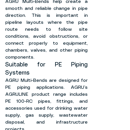
AGRU Multi-Bends help create a 
smooth and reliable change in pipe 
direction. This is important in 
pipeline layouts where the pipe 
route needs to follow site 
conditions, avoid obstructions, or 
connect properly to equipment, 
chambers, valves, and other piping 
components.
Suitable for PE Piping 
Systems
AGRU Multi-Bends are designed for 
PE piping applications. AGRU’s 
AGRULINE product range includes 
PE 100-RC pipes, fittings, and 
accessories used for drinking water 
supply, gas supply, wastewater 
disposal, and infrastructure 
projects.