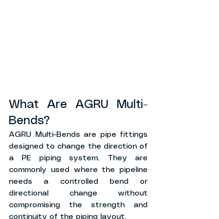
What Are AGRU Multi-
Bends?
AGRU Multi-Bends are pipe fittings 
designed to change the direction of 
a PE piping system. They are 
commonly used where the pipeline 
needs a controlled bend or 
directional change without 
compromising the strength and 
continuity of the piping layout.