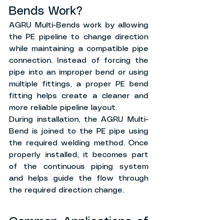
Bends Work?
AGRU Multi-Bends work by allowing 
the PE pipeline to change direction 
while maintaining a compatible pipe 
connection. Instead of forcing the 
pipe into an improper bend or using 
multiple fittings, a proper PE bend 
fitting helps create a cleaner and 
more reliable pipeline layout.
During installation, the AGRU Multi-
Bend is joined to the PE pipe using 
the required welding method. Once 
properly installed, it becomes part 
of the continuous piping system 
and helps guide the flow through 
the required direction change.