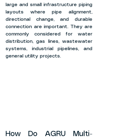
large and small infrastructure piping 
layouts where pipe alignment, 
directional change, and durable 
connection are important. They are 
commonly considered for water 
distribution, gas lines, wastewater 
systems, industrial pipelines, and 
general utility projects.
How Do AGRU Multi-