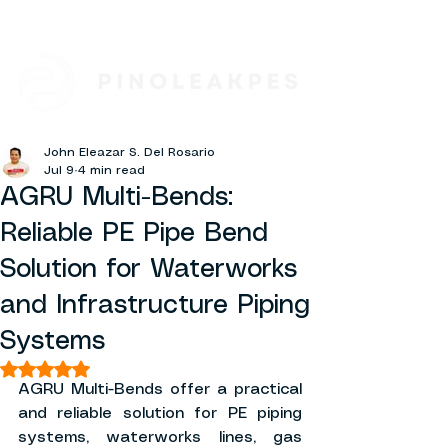
John Eleazar S. Del Rosario
Jul 9
4 min read
AGRU Multi-Bends:
Reliable PE Pipe Bend
Solution for Waterworks
and Infrastructure Piping
Systems
Rated NaN out of 5 stars.
AGRU Multi-Bends offer a practical 
and reliable solution for PE piping 
systems, waterworks lines, gas 