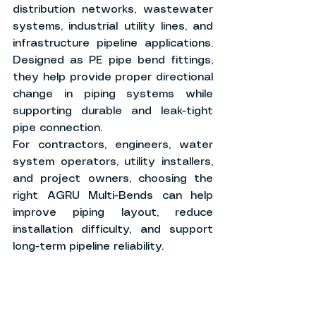
distribution networks, wastewater 
systems, industrial utility lines, and 
infrastructure pipeline applications. 
Designed as PE pipe bend fittings, 
they help provide proper directional 
change in piping systems while 
supporting durable and leak-tight 
pipe connection.
For contractors, engineers, water 
system operators, utility installers, 
and project owners, choosing the 
right AGRU Multi-Bends can help 
improve piping layout, reduce 
installation difficulty, and support 
long-term pipeline reliability.