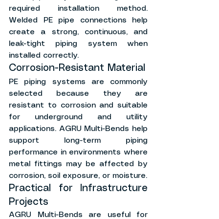
required installation method. 
Welded PE pipe connections help 
create a strong, continuous, and 
leak-tight piping system when 
installed correctly.
Corrosion-Resistant Material
PE piping systems are commonly 
selected because they are 
resistant to corrosion and suitable 
for underground and utility 
applications. AGRU Multi-Bends help 
support long-term piping 
performance in environments where 
metal fittings may be affected by 
corrosion, soil exposure, or moisture.
Practical for Infrastructure 
Projects
AGRU Multi-Bends are useful for 