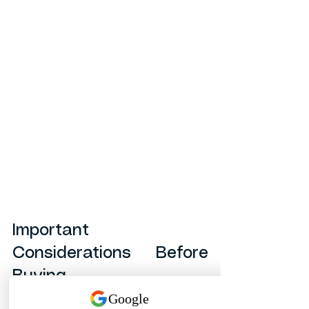
Important 
Considerations Before 
Buying
Before selecting AGRU Multi-Bends, 