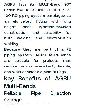
AGRU lists its MULTI-Bend 90° 
under the AGRULINE PE 100 / PE 
100-RC piping system catalogue as 
an elongated fitting with long 
spigot ends, injection-moulded 
construction, and suitability for 
butt welding and electrofusion 
welding.
Because they are part of a PE 
piping system, AGRU Multi-Bends 
are suitable for projects that 
require corrosion-resistant, durable, 
and weld-compatible pipe fittings.
Key Benefits of AGRU 
Multi-Bends
Reliable Pipe Direction 
Change