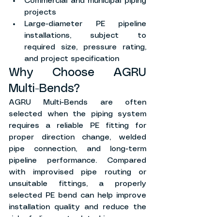
Commercial and municipal piping 
projects
Large-diameter PE pipeline 
installations, subject to 
required size, pressure rating, 
and project specification
Why Choose AGRU 
Multi-Bends?
AGRU Multi-Bends are often 
selected when the piping system 
requires a reliable PE fitting for 
proper direction change, welded 
pipe connection, and long-term 
pipeline performance. Compared 
with improvised pipe routing or 
unsuitable fittings, a properly 
selected PE bend can help improve 
installation quality and reduce the 