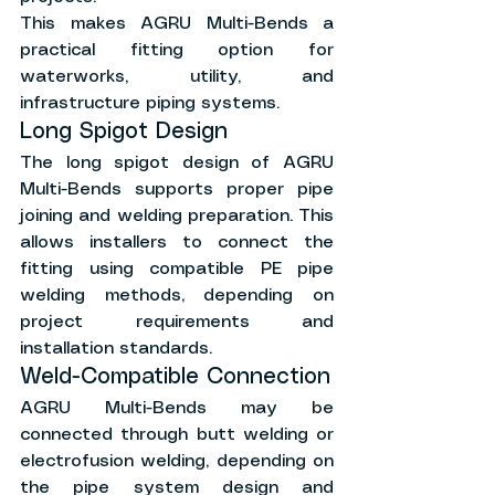
This makes AGRU Multi-Bends a 
practical fitting option for 
waterworks, utility, and 
infrastructure piping systems.
Long Spigot Design
The long spigot design of AGRU 
Multi-Bends supports proper pipe 
joining and welding preparation. This 
allows installers to connect the 
fitting using compatible PE pipe 
welding methods, depending on 
project requirements and 
installation standards.
Weld-Compatible Connection
AGRU Multi-Bends may be 
connected through butt welding or 
electrofusion welding, depending on 
the pipe system design and 