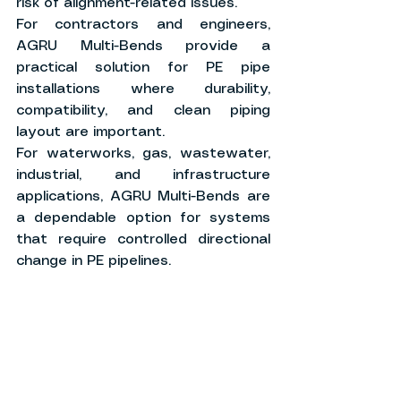
risk of alignment-related issues.
For contractors and engineers, 
AGRU Multi-Bends provide a 
practical solution for PE pipe 
installations where durability, 
compatibility, and clean piping 
layout are important.
For waterworks, gas, wastewater, 
industrial, and infrastructure 
applications, AGRU Multi-Bends are 
a dependable option for systems 
that require controlled directional 
change in PE pipelines.