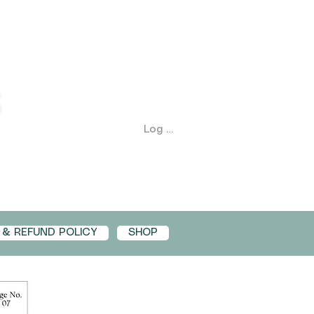
Log In
 & REFUND POLICY
SHOP