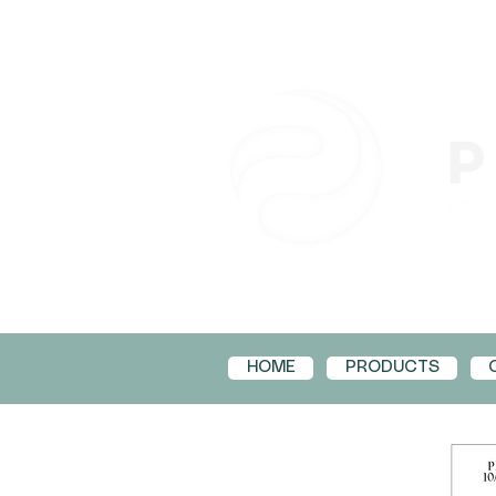
HOME
PRODUCTS