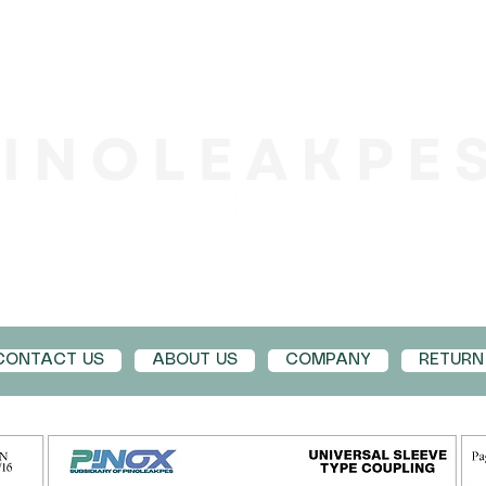
CONTACT US
ABOUT US
COMPANY
RETURN