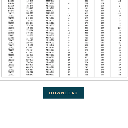
DOWNLOAD