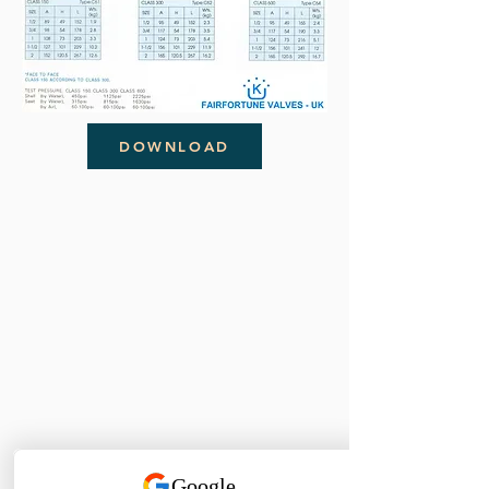
DOWNLOAD