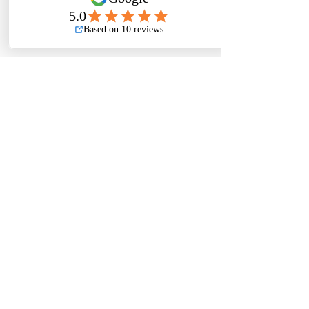
Previous
Next