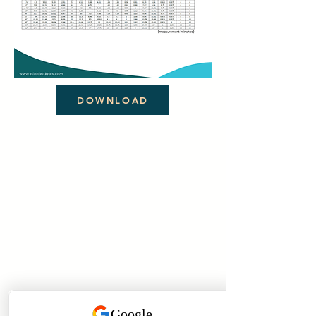
DOWNLOAD