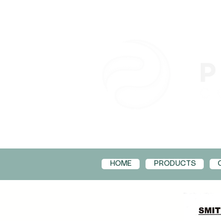
HOME
PRODUCTS