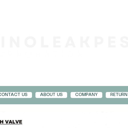
CONTACT US
ABOUT US
COMPANY
RETURN