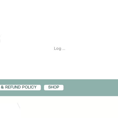
Log In
 & REFUND POLICY
SHOP