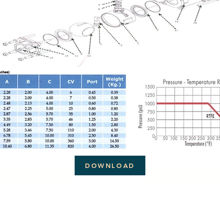
DOWNLOAD