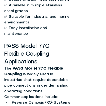
✅ Available in multiple stainless 
steel grades
✅ Suitable for industrial and marine 
environments
✅ Easy installation and 
maintenance
PASS Model 77C 
Flexible Coupling 
Applications
The 
PASS Model 77C Flexible 
Coupling
 is widely used in 
industries that require dependable 
pipe connections under demanding 
operating conditions.
Common applications include:
Reverse Osmosis (RO) Systems