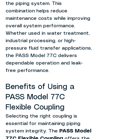
the piping system. This 
combination helps reduce 
maintenance costs while improving 
overall system performance.
Whether used in water treatment, 
industrial processing, or high-
pressure fluid transfer applications, 
the PASS Model 77C delivers 
dependable operation and leak-
free performance.
Benefits of Using a 
PASS Model 77C 
Flexible Coupling
Selecting the right coupling is 
essential for maintaining piping 
system integrity. The 
PASS Model 
77C Flexible Coupling
 offers the 