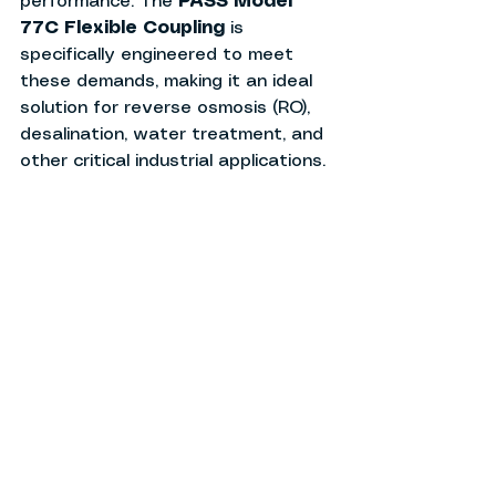
performance. The 
PASS Model 
77C Flexible Coupling
 is 
specifically engineered to meet 
these demands, making it an ideal 
solution for reverse osmosis (RO), 
desalination, water treatment, and 
other critical industrial applications.