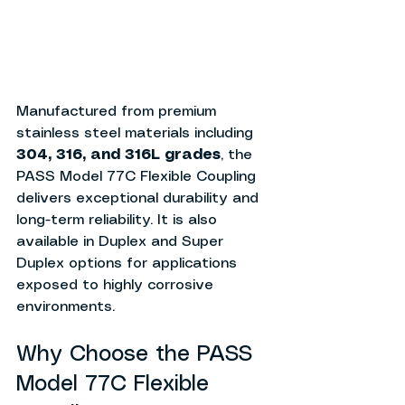
Manufactured from premium 
stainless steel materials including 
304, 316, and 316L grades
, the 
PASS Model 77C Flexible Coupling 
delivers exceptional durability and 
long-term reliability. It is also 
available in Duplex and Super 
Duplex options for applications 
exposed to highly corrosive 
environments.
Why Choose the PASS 
Model 77C Flexible 