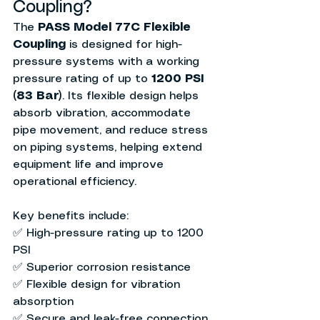
Coupling?
The 
PASS Model 77C Flexible 
Coupling
 is designed for high-
pressure systems with a working 
pressure rating of up to 
1200 PSI 
(83 Bar)
. Its flexible design helps 
absorb vibration, accommodate 
pipe movement, and reduce stress 
on piping systems, helping extend 
equipment life and improve 
operational efficiency.
Key benefits include:
✅ High-pressure rating up to 1200 
PSI
✅ Superior corrosion resistance
✅ Flexible design for vibration 
absorption
✅ Secure and leak-free connection