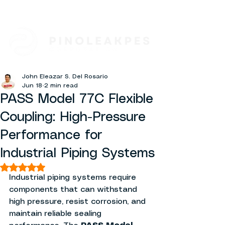
John Eleazar S. Del Rosario
Jun 18
2 min read
PASS Model 77C Flexible
Coupling: High-Pressure
Performance for
Industrial Piping Systems
Rated NaN out of 5 stars.
Industrial piping systems require 
components that can withstand 
high pressure, resist corrosion, and 
maintain reliable sealing 