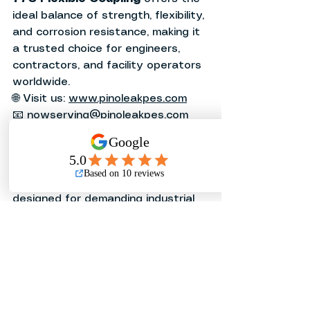
ideal balance of strength, flexibility, 
and corrosion resistance, making it 
a trusted choice for engineers, 
contractors, and facility operators 
worldwide.
🌐 Visit us: 
www.pinoleakpes.com
📧 
nowserving@pinoleakpes.com
📞 (02) 8285-7080 | 0915-925-2309
Related Articles
❓
Looking for a flexible coupling 
designed for demanding industrial 
applications?
❓
Need a reliable grooved coupling 
solution with leak-free 
performance?
❓
Want to learn how metallic flexible 
joints compare to braided flexible 