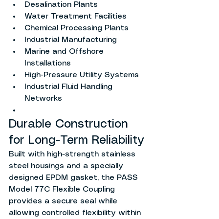
Desalination Plants
Water Treatment Facilities
Chemical Processing Plants
Industrial Manufacturing
Marine and Offshore 
Installations
High-Pressure Utility Systems
Industrial Fluid Handling 
Networks
Durable Construction 
for Long-Term Reliability
Built with high-strength stainless 
steel housings and a specially 
designed EPDM gasket, the PASS 
Model 77C Flexible Coupling 
provides a secure seal while 
allowing controlled flexibility within 