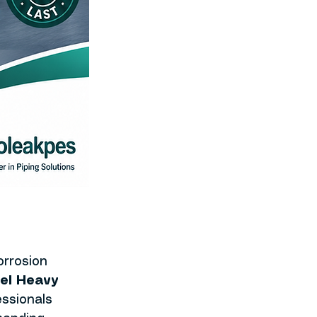
rrosion 
el Heavy 
ssionals 