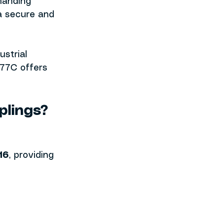
manding 
a secure and 
strial 
77C offers 
plings?
16
, providing 