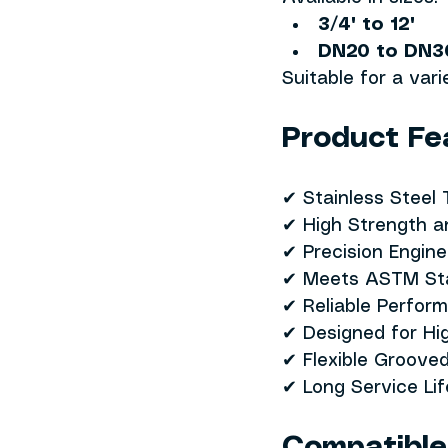
3/4" to 12"
DN20 to DN3
Suitable for a var
Product Fe
✔ Stainless Steel
✔ High Strength a
✔ Precision Engin
✔ Meets ASTM St
✔ Reliable Perfor
✔ Designed for Hi
✔ Flexible Groove
✔ Long Service Li