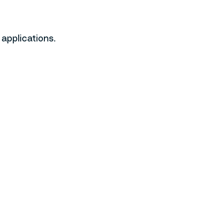
applications.