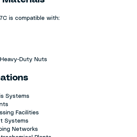
 Materials
C is compatible with:
e Heavy-Duty Nuts
cations
is Systems
ants
ssing Facilities
nt Systems
iping Networks