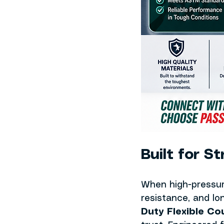
Built for S
When high-pressur
resistance, and lon
Duty Flexible Co