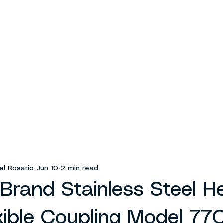
el Rosario
Jun 10
2 min read
Brand Stainless Steel H
xible Coupling Model 77