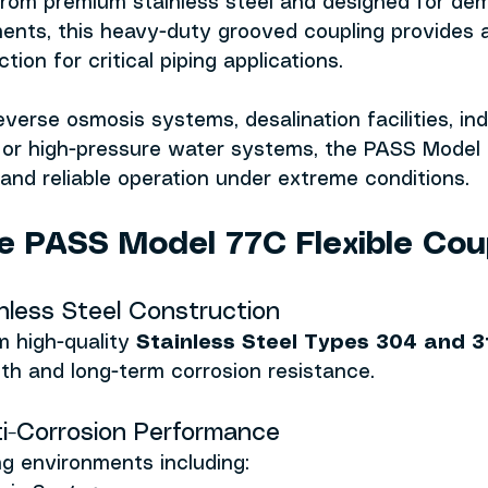
 from premium stainless steel and designed for de
ments, this heavy-duty grooved coupling provides 
ion for critical piping applications.
verse osmosis systems, desalination facilities, indu
, or high-pressure water systems, the PASS Model 
y and reliable operation under extreme conditions.
 PASS Model 77C Flexible Cou
inless Steel Construction
 high-quality 
Stainless Steel Types 304 and 3
th and long-term corrosion resistance.
ti-Corrosion Performance
ing environments including: