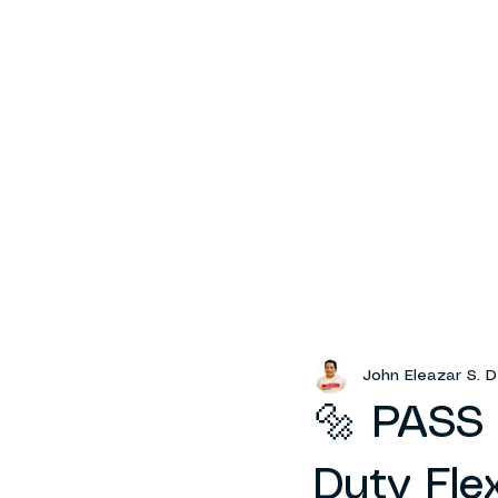
John Eleazar S. D
🔩 PASS 
Duty Fle