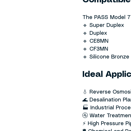
Compatible
The PASS Model 77
🔹 Super Duplex
🔹 Duplex
🔹 CE8MN
🔹 CF3MN
🔹 Silicone Bronz
Ideal Appli
💧 Reverse Osmos
🌊 Desalination Pl
🏭 Industrial Proce
🚰 Water Treatme
⚡ High Pressure P