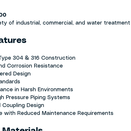
00
iety of industrial, commercial, and water treatment 
atures
 Type 304 & 316 Construction
nd Corrosion Resistance
eered Design
andards
mance in Harsh Environments
gh Pressure Piping Systems
d Coupling Design
fe with Reduced Maintenance Requirements