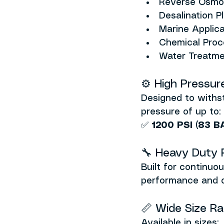
Reverse Osmo
Desalination P
Marine Applica
Chemical Proce
Water Treatm
⚙️ High Pressur
Designed to withs
pressure of up to:
✅ 
1200 PSI (83 B
🔧 Heavy Duty Re
Built for continuo
performance and de
📏 Wide Size R
Available in sizes: