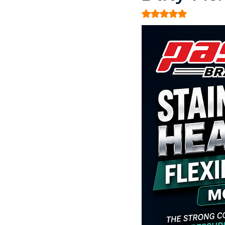
Rated NaN out of