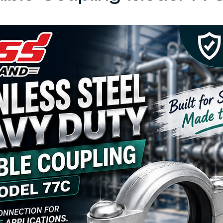
 5 stars.