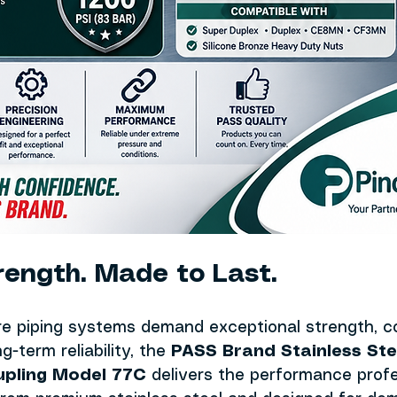
trength. Made to Last.
e piping systems demand exceptional strength, co
g-term reliability, the 
PASS Brand Stainless Ste
upling Model 77C
 delivers the performance profe