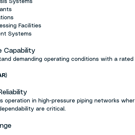
sis Systems
lants
tions
ssing Facilities
ent Systems
e Capability
tand demanding operating conditions with a rated
AR)
liability
us operation in high-pressure piping networks wher
pendability are critical.
ange