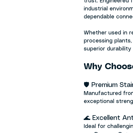
trust. Engineered
industrial environ
dependable connect
Whether used in re
processing plants
superior durabilit
Why Choose
🛡️ Premium Sta
Manufactured from
exceptional streng
🌊 Excellent An
Ideal for challeng