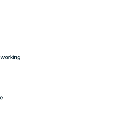
 working 
e 