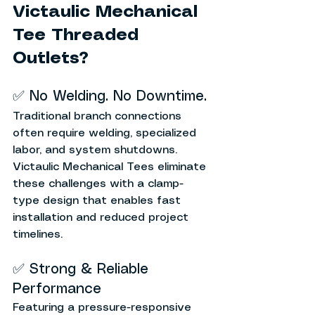
Victaulic Mechanical 
Tee Threaded 
Outlets?
✅ No Welding. No Downtime.
Traditional branch connections 
often require welding, specialized 
labor, and system shutdowns. 
Victaulic Mechanical Tees eliminate 
these challenges with a clamp-
type design that enables fast 
installation and reduced project 
timelines.
✅ Strong & Reliable 
Performance
Featuring a pressure-responsive 