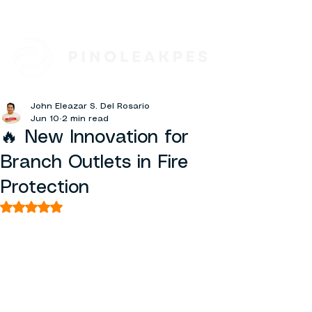
John Eleazar S. Del Rosario
Jun 10
2 min read
🔥 New Innovation for
Branch Outlets in Fire
Protection
Rated NaN out of 5 stars.