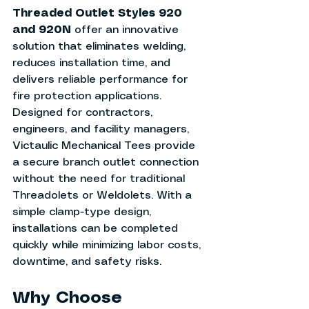
Threaded Outlet Styles 920 
and 920N
 offer an innovative 
solution that eliminates welding, 
reduces installation time, and 
delivers reliable performance for 
fire protection applications.
Designed for contractors, 
engineers, and facility managers, 
Victaulic Mechanical Tees provide 
a secure branch outlet connection 
without the need for traditional 
Threadolets or Weldolets. With a 
simple clamp-type design, 
installations can be completed 
quickly while minimizing labor costs, 
downtime, and safety risks.
Why Choose 