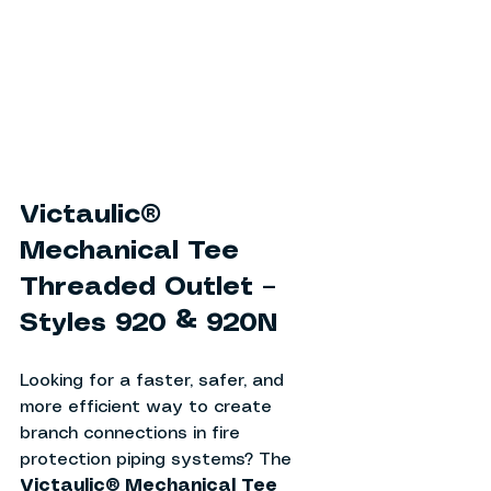
Victaulic® 
Mechanical Tee 
Threaded Outlet – 
Styles 920 & 920N
Looking for a faster, safer, and 
more efficient way to create 
branch connections in fire 
protection piping systems? The 
Victaulic® Mechanical Tee 