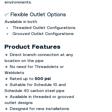
environments.
✅ Flexible Outlet Options
Available in both:
Threaded Outlet Configurations
Grooved Outlet Configurations
Product Features
🔹 Direct branch connection at any 
location on the pipe
🔹 No need for Threadolets or 
Weldolets
🔹 Rated up to 
500 psi
🔹 Suitable for Schedule 10 and 
Schedule 40 carbon steel pipe
🔹 Available in threaded or grooved 
outlet designs
🔹 Designed for new installations 