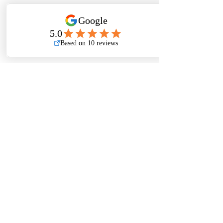
📞 
Contact us today for 
product availability, technical 
support, project consultations, 
and quotations.
🔗 Related Topics 
You May Find 
Helpful
🔧 
How Does the Victaulic 
FireLock™ Style 009N Rigid 
Coupling Improve Fire 
Protection System Reliability?
🚿 
Why Are Victaulic Fire 
Sprinkler Heads Essential for 
Effective Fire Protection 