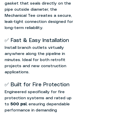
gasket that seals directly on the 
pipe outside diameter, the 
Mechanical Tee creates a secure, 
leak-tight connection designed for 
long-term reliability.
✅ Fast & Easy Installation
Install branch outlets virtually 
anywhere along the pipeline in 
minutes. Ideal for both retrofit 
projects and new construction 
applications.
✅ Built for Fire Protection
Engineered specifically for fire 
protection systems and rated up 
to 
500 psi
, ensuring dependable 
performance in demanding 