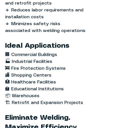
and retrofit projects
🔹 Reduces labor requirements and 
installation costs
🔹 Minimizes safety risks 
associated with welding operations
Ideal Applications
🏢 Commercial Buildings
🏭 Industrial Facilities
🚒 Fire Protection Systems
🏬 Shopping Centers
🏥 Healthcare Facilities
🏫 Educational Institutions
📦 Warehouses
🏗️ Retrofit and Expansion Projects
Eliminate Welding. 
Maximize Efficiency.