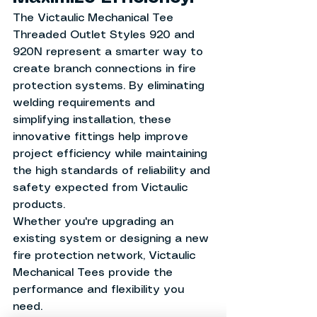
The Victaulic Mechanical Tee 
Threaded Outlet Styles 920 and 
920N represent a smarter way to 
create branch connections in fire 
protection systems. By eliminating 
welding requirements and 
simplifying installation, these 
innovative fittings help improve 
project efficiency while maintaining 
the high standards of reliability and 
safety expected from Victaulic 
products.
Whether you're upgrading an 
existing system or designing a new 
fire protection network, Victaulic 
Mechanical Tees provide the 
performance and flexibility you 
need.