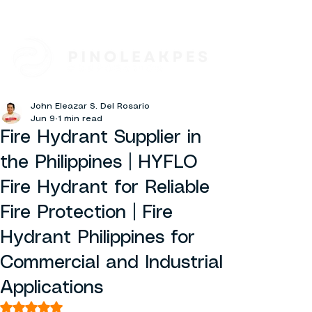
John Eleazar S. Del Rosario
Jun 9
1 min read
Fire Hydrant Supplier in
the Philippines | HYFLO
Fire Hydrant for Reliable
Fire Protection | Fire
Hydrant Philippines for
Commercial and Industrial
Applications
Rated NaN out of 5 stars.