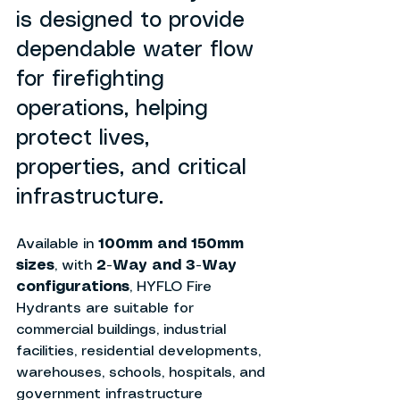
is designed to provide 
dependable water flow 
for firefighting 
operations, helping 
protect lives, 
properties, and critical 
infrastructure. 
Available in 
100mm and 150mm 
sizes
, with 
2-Way and 3-Way 
configurations
, HYFLO Fire 
Hydrants are suitable for 
commercial buildings, industrial 
facilities, residential developments, 
warehouses, schools, hospitals, and 
government infrastructure 