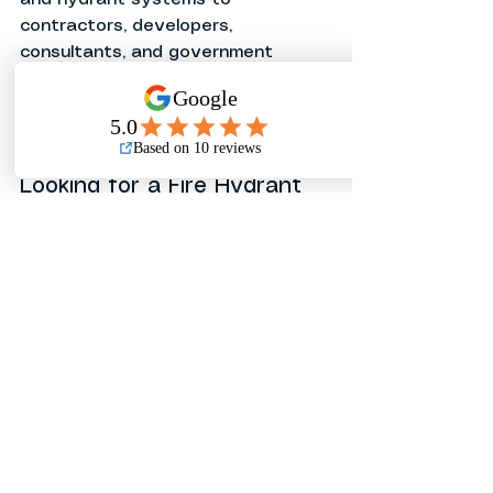
contractors, developers, 
consultants, and government 
agencies across the Philippines. 
Our team provides technical 
support, competitive pricing, and 
nationwide delivery.
Looking for a Fire Hydrant 
Supplier in the Philippines?
Contact Pinoleakpes Corporation 
today for pricing, technical 
specifications, and project 
quotations for 
HYFLO Fire 
Hydrants
 and other fire 
protection products.
See All
Recent Posts