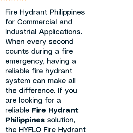
Fire Hydrant Philippines 
for Commercial and 
Industrial Applications. 
When every second 
counts during a fire 
emergency, having a 
reliable fire hydrant 
system can make all 
the difference. If you 
are looking for a 
reliable 
Fire Hydrant 
Philippines
 solution, 
the HYFLO Fire Hydrant 