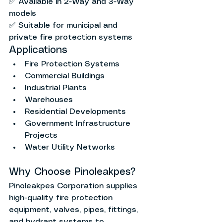
✅ Available in 2-Way and 3-Way 
models
✅ Suitable for municipal and 
private fire protection systems
Applications
Fire Protection Systems
Commercial Buildings
Industrial Plants
Warehouses
Residential Developments
Government Infrastructure 
Projects
Water Utility Networks
Why Choose Pinoleakpes?
Pinoleakpes Corporation supplies 
high-quality fire protection 
equipment, valves, pipes, fittings, 
and hydrant systems to 