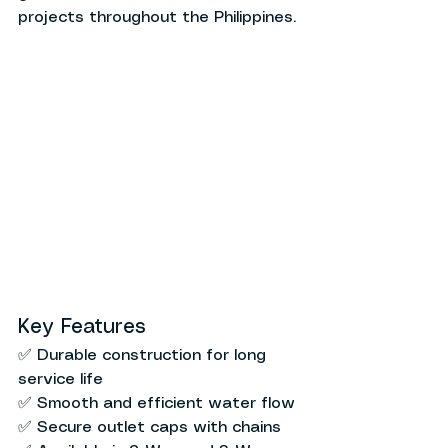
projects throughout the Philippines.
Key Features
✅ Durable construction for long 
service life
✅ Smooth and efficient water flow
✅ Secure outlet caps with chains