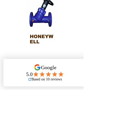
HONEYW
ELL