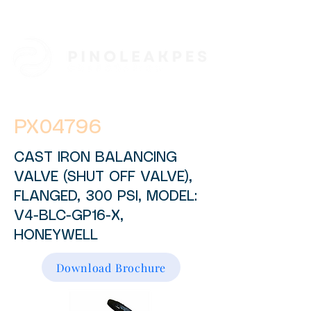
PX04796
CAST IRON BALANCING
VALVE (SHUT OFF VALVE),
FLANGED, 300 PSI, MODEL:
V4-BLC-GP16-X,
HONEYWELL
Download Brochure