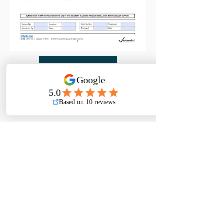
DOWNLOAD