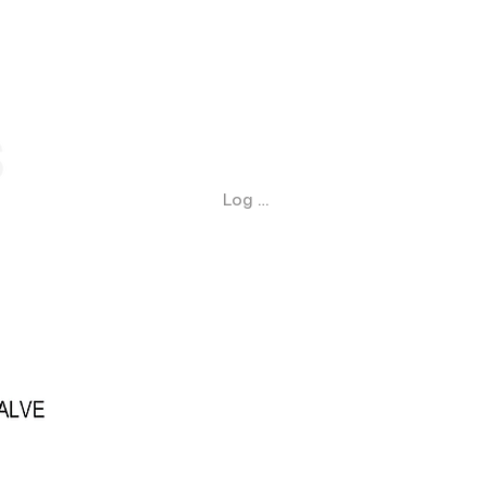
Log In