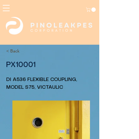
< Back
PX10001
DI A536 FLEXIBLE COUPLING,
MODEL S75, VICTAULIC