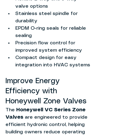
valve options
Stainless steel spindle for 
durability
EPDM O-ring seals for reliable 
sealing
Precision flow control for 
improved system efficiency
Compact design for easy 
integration into HVAC systems
Improve Energy 
Efficiency with 
Honeywell Zone Valves
The 
Honeywell VC Series Zone 
Valves
 are engineered to provide 
efficient hydronic control, helping 
building owners reduce operating 