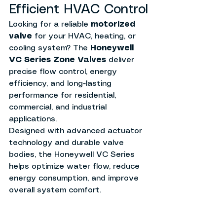
Efficient HVAC Control
Looking for a reliable 
motorized 
valve
 for your HVAC, heating, or 
cooling system? The 
Honeywell 
VC Series Zone Valves
 deliver 
precise flow control, energy 
efficiency, and long-lasting 
performance for residential, 
commercial, and industrial 
applications.
Designed with advanced actuator 
technology and durable valve 
bodies, the Honeywell VC Series 
helps optimize water flow, reduce 
energy consumption, and improve 
overall system comfort.