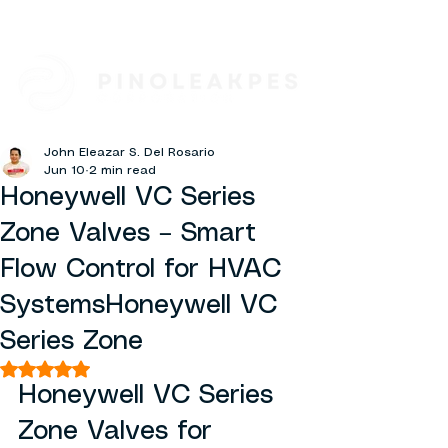
John Eleazar S. Del Rosario
Jun 10
2 min read
Honeywell VC Series
Zone Valves – Smart
Flow Control for HVAC
SystemsHoneywell VC
Series Zone
Rated NaN out of 5 stars.
Honeywell VC Series 
Zone Valves for 