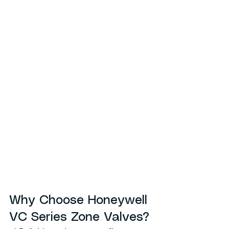
Why Choose Honeywell 
VC Series Zone Valves?