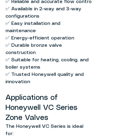
✅ Reliable and accurate flow contro
✅ Available in 2-way and 3-way 
configurations
✅ Easy installation and 
maintenance
✅ Energy-efficient operation
✅ Durable bronze valve 
construction
✅ Suitable for heating, cooling, and 
boiler systems
✅ Trusted Honeywell quality and 
innovation
Applications of 
Honeywell VC Series 
Zone Valves
The Honeywell VC Series is ideal 
for: