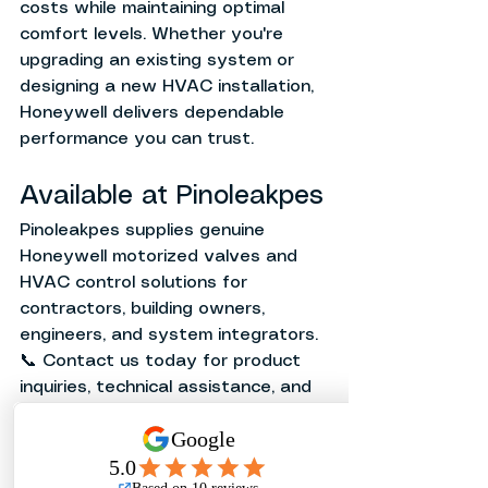
costs while maintaining optimal 
comfort levels. Whether you're 
upgrading an existing system or 
designing a new HVAC installation, 
Honeywell delivers dependable 
performance you can trust.
Available at Pinoleakpes
Pinoleakpes supplies genuine 
Honeywell motorized valves and 
HVAC control solutions for 
contractors, building owners, 
engineers, and system integrators.
📞 Contact us today for product 
inquiries, technical assistance, and 
quotations.
Related Articles