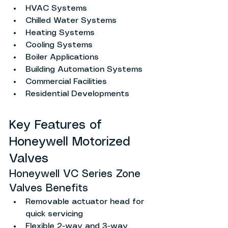
HVAC Systems
Chilled Water Systems
Heating Systems
Cooling Systems
Boiler Applications
Building Automation Systems
Commercial Facilities
Residential Developments
Key Features of 
Honeywell Motorized 
Valves
Honeywell VC Series Zone 
Valves Benefits
Removable actuator head for 
quick servicing
Flexible 2-way and 3-way 