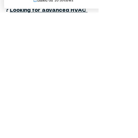
❓ 
Looking for advanced HVAC 
control solutions with 
actuators and control valves?
❓ 
Need a reliable motorized 
valve for HVAC and plumbing 
systems?
❓ 
Searching for high-quality 
valves and mechanical fittings 
for commercial and industrial 
projects?
❓ 
Searching for high-quality 
valves and mechanical fittings 
for commercial and industrial 
projects?