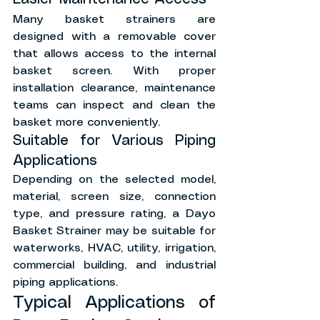
Many basket strainers are 
designed with a removable cover 
that allows access to the internal 
basket screen. With proper 
installation clearance, maintenance 
teams can inspect and clean the 
basket more conveniently.
Suitable for Various Piping 
Applications
Depending on the selected model, 
material, screen size, connection 
type, and pressure rating, a Dayo 
Basket Strainer may be suitable for 
waterworks, HVAC, utility, irrigation, 
commercial building, and industrial 
piping applications.
Typical Applications of 