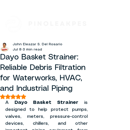
John Eleazar S. Del Rosario
Jul 8
3 min read
Dayo Basket Strainer:
Reliable Debris Filtration
for Waterworks, HVAC,
and Industrial Piping
Rated NaN out of 5 stars.
A 
Dayo Basket Strainer
 is 
designed to help protect pumps, 
valves, meters, pressure-control 
devices, chillers, and other 