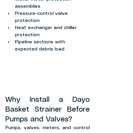
assemblies
Pressure-control valve 
protection
Heat exchanger and chiller 
protection
Pipeline sections with 
expected debris load
Why Install a Dayo 
Basket Strainer Before 
Pumps and Valves?
Pumps, valves, meters, and control 