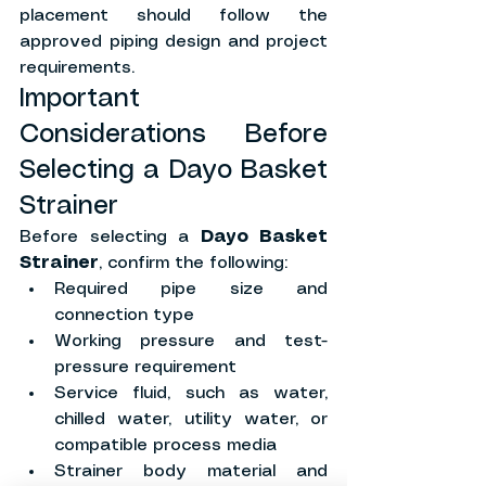
placement should follow the 
approved piping design and project 
requirements.
Important 
Considerations Before 
Selecting a Dayo Basket 
Strainer
Before selecting a 
Dayo Basket 
Strainer
, confirm the following:
Required pipe size and 
connection type
Working pressure and test-
pressure requirement
Service fluid, such as water, 
chilled water, utility water, or 
compatible process media
Strainer body material and 