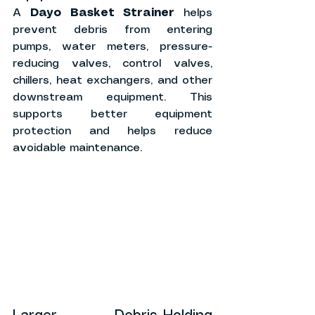
A 
Dayo Basket Strainer
 helps 
prevent debris from entering 
pumps, water meters, pressure-
reducing valves, control valves, 
chillers, heat exchangers, and other 
downstream equipment. This 
supports better equipment 
protection and helps reduce 
avoidable maintenance.