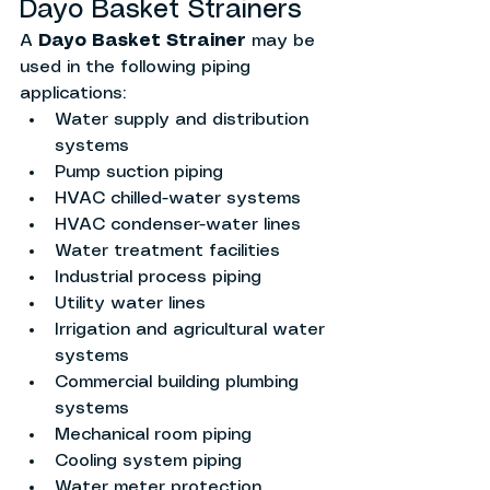
Dayo Basket Strainers
A 
Dayo Basket Strainer
 may be 
used in the following piping 
applications:
Water supply and distribution 
systems
Pump suction piping
HVAC chilled-water systems
HVAC condenser-water lines
Water treatment facilities
Industrial process piping
Utility water lines
Irrigation and agricultural water 
systems
Commercial building plumbing 
systems
Mechanical room piping
Cooling system piping
Water meter protection 