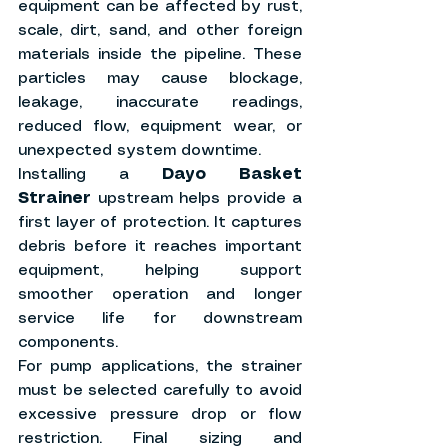
equipment can be affected by rust, 
scale, dirt, sand, and other foreign 
materials inside the pipeline. These 
particles may cause blockage, 
leakage, inaccurate readings, 
reduced flow, equipment wear, or 
unexpected system downtime.
Installing a 
Dayo Basket 
Strainer
 upstream helps provide a 
first layer of protection. It captures 
debris before it reaches important 
equipment, helping support 
smoother operation and longer 
service life for downstream 
components.
For pump applications, the strainer 
must be selected carefully to avoid 
excessive pressure drop or flow 
restriction. Final sizing and 