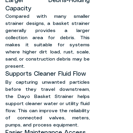
Larger Debris-Holding 
Capacity
Compared with many smaller 
strainer designs, a basket strainer 
generally provides a larger 
collection area for debris. This 
makes it suitable for systems 
where higher dirt load, rust, scale, 
sand, or construction debris may be 
present.
Supports Cleaner Fluid Flow
By capturing unwanted particles 
before they travel downstream, 
the Dayo Basket Strainer helps 
support cleaner water or utility fluid 
flow. This can improve the reliability 
of connected valves, meters, 
pumps, and process equipment.
Easier Maintenance Access