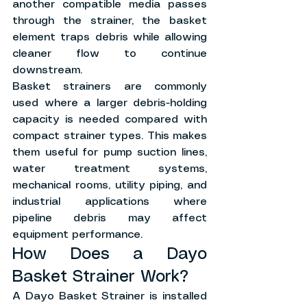
another compatible media passes 
through the strainer, the basket 
element traps debris while allowing 
cleaner flow to continue 
downstream.
Basket strainers are commonly 
used where a larger debris-holding 
capacity is needed compared with 
compact strainer types. This makes 
them useful for pump suction lines, 
water treatment systems, 
mechanical rooms, utility piping, and 
industrial applications where 
pipeline debris may affect 
equipment performance.
How Does a Dayo 
Basket Strainer Work?
A Dayo Basket Strainer is installed 