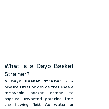
What Is a Dayo Basket 
Strainer?
A 
Dayo Basket Strainer
 is a 
pipeline filtration device that uses a 
removable basket screen to 
capture unwanted particles from 
the flowing fluid. As water or 