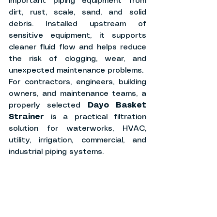
important piping equipment from 
dirt, rust, scale, sand, and solid 
debris. Installed upstream of 
sensitive equipment, it supports 
cleaner fluid flow and helps reduce 
the risk of clogging, wear, and 
unexpected maintenance problems.
For contractors, engineers, building 
owners, and maintenance teams, a 
properly selected 
Dayo Basket 
Strainer
 is a practical filtration 
solution for waterworks, HVAC, 
utility, irrigation, commercial, and 
industrial piping systems.