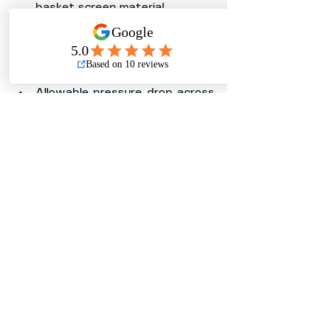
basket screen material
Screen mesh size or perforation 
requirement
Expected debris type and 
debris volume
Allowable pressure drop across 
the strainer
Required installation direction 
and orientation
Available clearance for basket 
removal and cleaning
Installation location and 
environmental exposure
Required project standards, 
approvals, and specifications
For potable water, HVAC, fire 
protection, or critical industrial 
service, always verify that the 
exact Dayo Basket Strainer model 