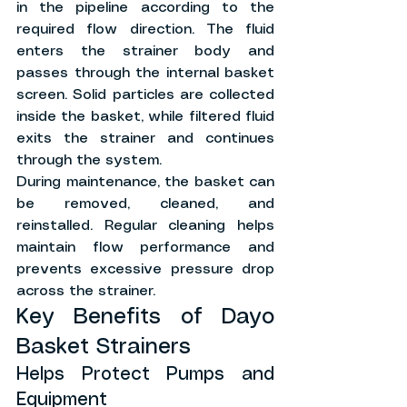
in the pipeline according to the 
required flow direction. The fluid 
enters the strainer body and 
passes through the internal basket 
screen. Solid particles are collected 
inside the basket, while filtered fluid 
exits the strainer and continues 
through the system.
During maintenance, the basket can 
be removed, cleaned, and 
reinstalled. Regular cleaning helps 
maintain flow performance and 
prevents excessive pressure drop 
across the strainer.
Key Benefits of Dayo 
Basket Strainers
Helps Protect Pumps and 
Equipment