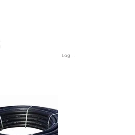
Log In