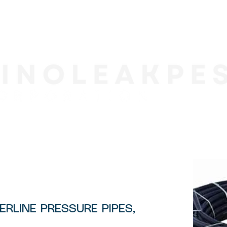
9
ERLINE PRESSURE PIPES,