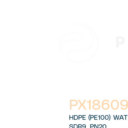
PX1860
HDPE (PE100) WAT
SDR9, PN20