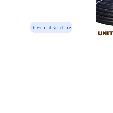
Download Brochure
UNI