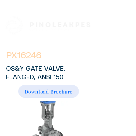
PX16246
OS&Y GATE VALVE,
FLANGED, ANSI 150
Download Brochure