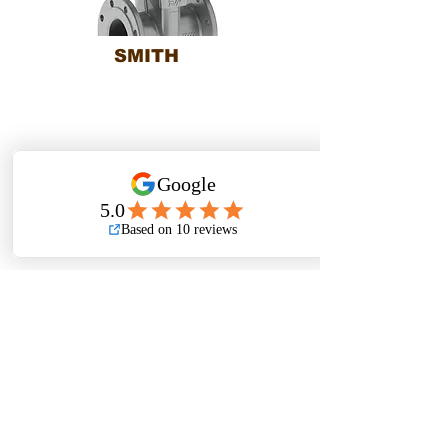
SMITH