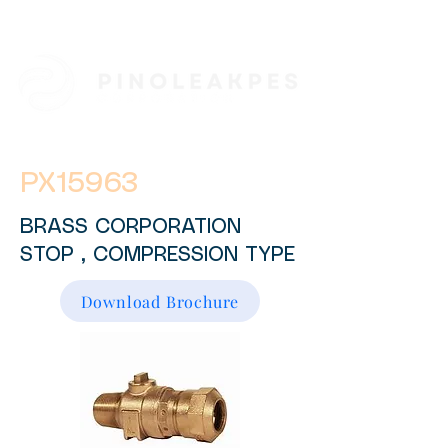
PX15963
BRASS CORPORATION
STOP , COMPRESSION TYPE
Download Brochure