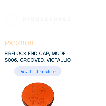
PX13808
FIRELOCK END CAP, MODEL
S006, GROOVED, VICTAULIC
Download Brochure