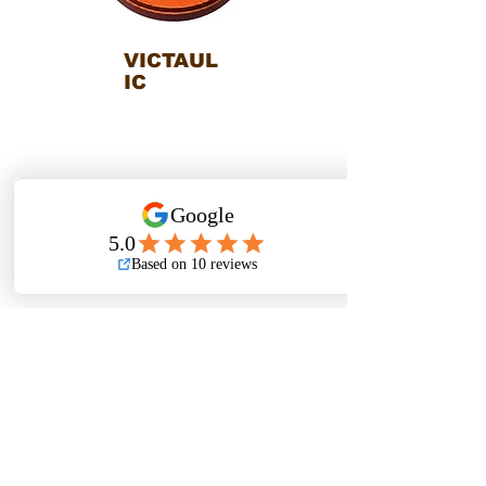
VICTAUL
IC