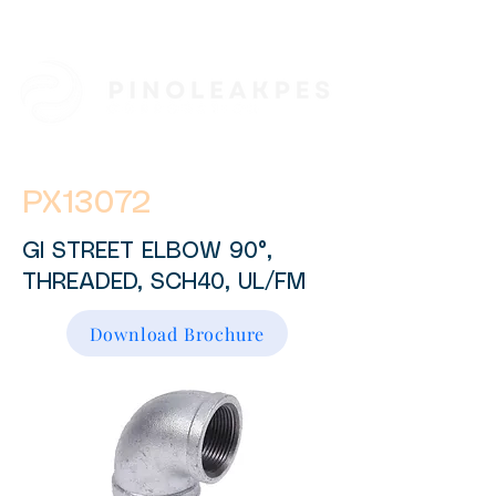
PX13072
GI STREET ELBOW 90°,
THREADED, SCH40, UL/FM
Download Brochure