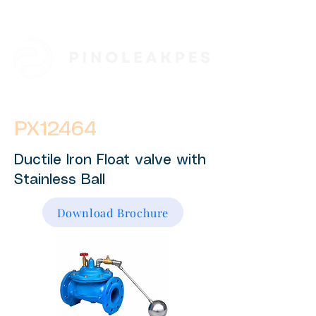
PX12464
Ductile Iron Float valve with
Stainless Ball
Download Brochure