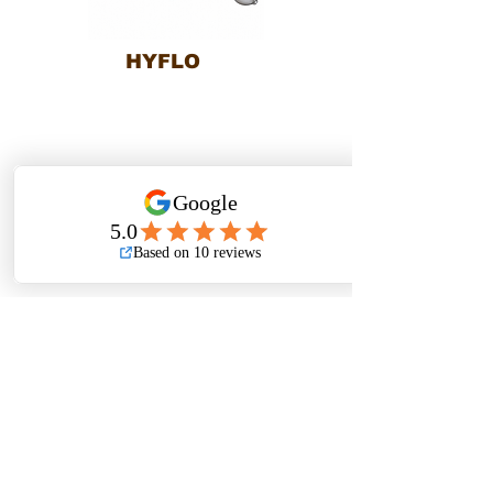
HYFLO