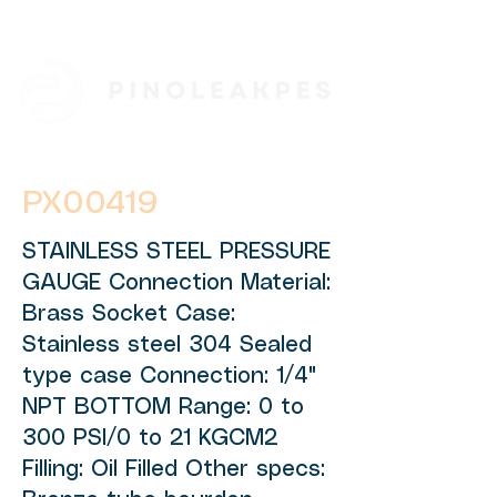
PX00419
STAINLESS STEEL PRESSURE
GAUGE Connection Material:
Brass Socket Case:
Stainless steel 304 Sealed
type case Connection: 1/4"
NPT BOTTOM Range: 0 to
300 PSI/0 to 21 KGCM2
Filling: Oil Filled Other specs: