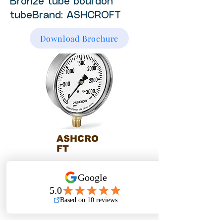
Bronze tube bourdon
tubeBrand: ASHCROFT
Download Brochure
ASHCRO
FT